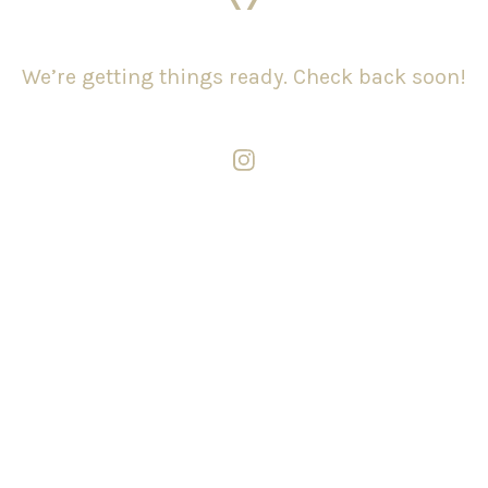
We’re getting things ready. Check back soon!